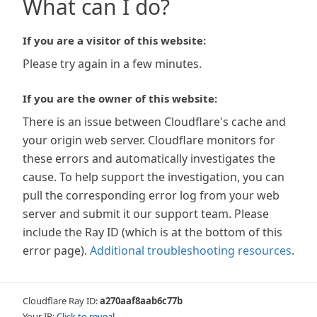
What can I do?
If you are a visitor of this website:
Please try again in a few minutes.
If you are the owner of this website:
There is an issue between Cloudflare's cache and
your origin web server. Cloudflare monitors for
these errors and automatically investigates the
cause. To help support the investigation, you can
pull the corresponding error log from your web
server and submit it our support team. Please
include the Ray ID (which is at the bottom of this
error page).
Additional troubleshooting resources
.
Cloudflare Ray ID:
a270aaf8aab6c77b
Your IP:
Click to reveal